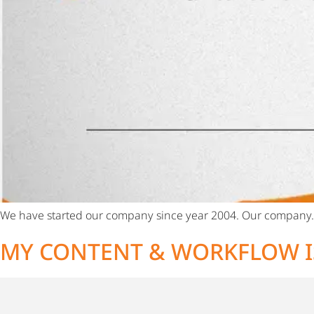
We have started our company since year 2004. Our company
MY CONTENT & WORKFLOW I