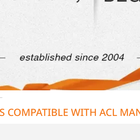
…
S COMPATIBLE WITH ACL MA