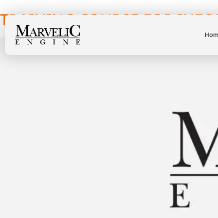
TRAINING COURSE FOR INFO
Hom