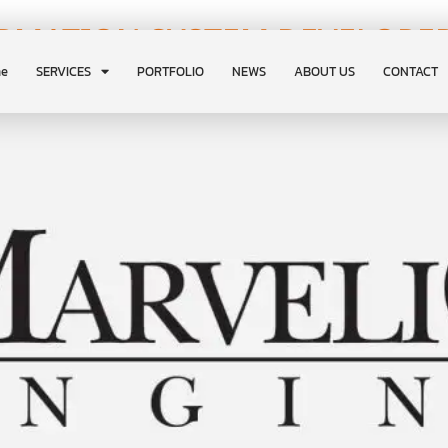
RMATION SYSTEM DEVELOPER
e
SERVICES
PORTFOLIO
NEWS
ABOUT US
CONTACT