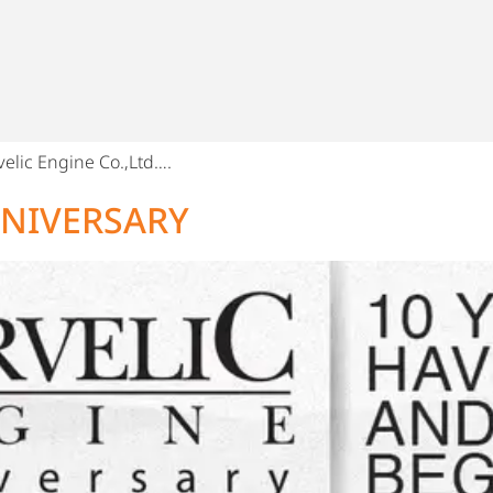
elic Engine Co.,Ltd….
NNIVERSARY