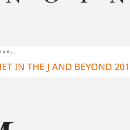
or its…
ET IN THE J AND BEYOND 20