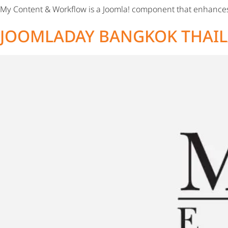
My Content & Workflow is a Joomla! component that enhanc
JOOMLADAY BANGKOK THAIL