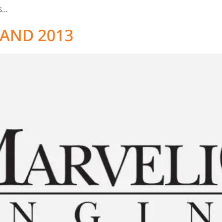
es…
AND 2013