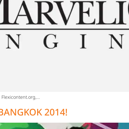
Flexicontent.org,…
BANGKOK 2014!