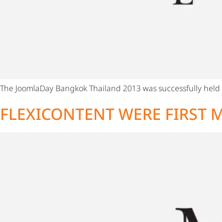
The JoomlaDay Bangkok Thailand 2013 was successfully held f
FLEXICONTENT WERE FIRST M