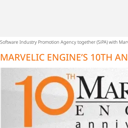
Software Industry Promotion Agency together (SiPA) with Marv
MARVELIC ENGINE’S 10TH A