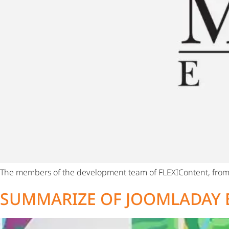
The members of the development team of FLEXIContent, from 
SUMMARIZE OF JOOMLADAY 