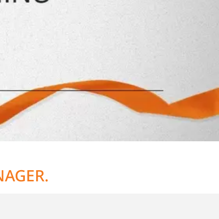
NAGER.