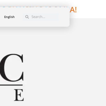
S BY USING JOOMLA!
English