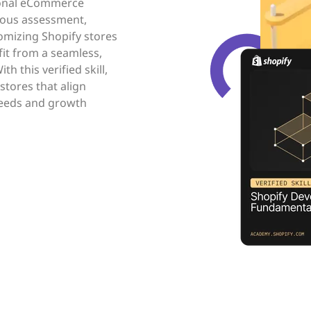
ional eCommerce
rous assessment,
omizing Shopify stores
fit from a seamless,
 this verified skill,
stores that align
 needs and growth