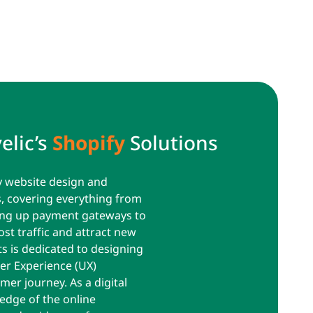
elic’s
Shopify
Solutions
y website design and
s, covering everything from
ting up payment gateways to
t traffic and attract new
s is dedicated to designing
ser Experience (UX)
mer journey. As a digital
edge of the online