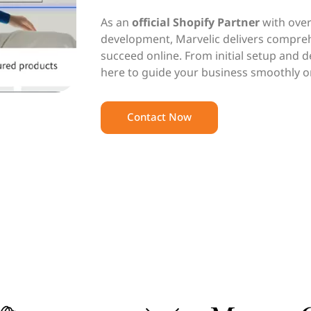
As an
official Shopify Partner
with over
development, Marvelic delivers compreh
succeed online. From initial setup and 
here to guide your business smoothly o
Contact Now