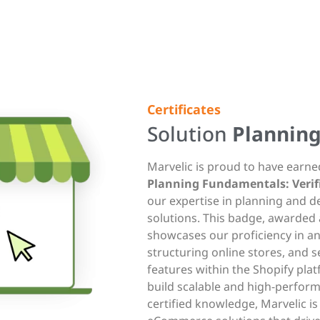
Certificates
Solution
Plannin
Marvelic is proud to have earn
Planning Fundamentals: Verifi
our expertise in planning and 
solutions. This badge, awarded 
showcases our proficiency in a
structuring online stores, and s
features within the Shopify plat
build scalable and high-performi
certified knowledge, Marvelic i