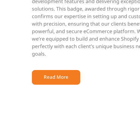
development features and delivering except
solutions. This badge, awarded through rigo
confirms our expertise in setting up and cust
with precision, ensuring that our clients bene
powerful, and secure eCommerce platform. With
we’re equipped to build and enhance Shopify 
perfectly with each client’s unique business
goals.
Read More