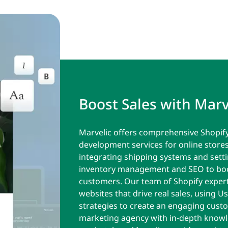
Boost Sales with Marv
Marvelic offers comprehensive Shopif
development services for online store
integrating shipping systems and set
inventory management and SEO to boos
customers. Our team of Shopify expert
websites that drive real sales, using U
strategies to create an engaging custo
marketing agency with in-depth knowl