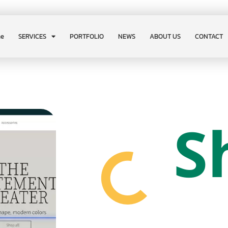
e
SERVICES
PORTFOLIO
NEWS
ABOUT US
CONTACT
S