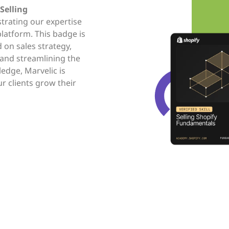
Selling
trating our expertise
platform. This badge is
on sales strategy,
 and streamlining the
ledge, Marvelic is
ur clients grow their