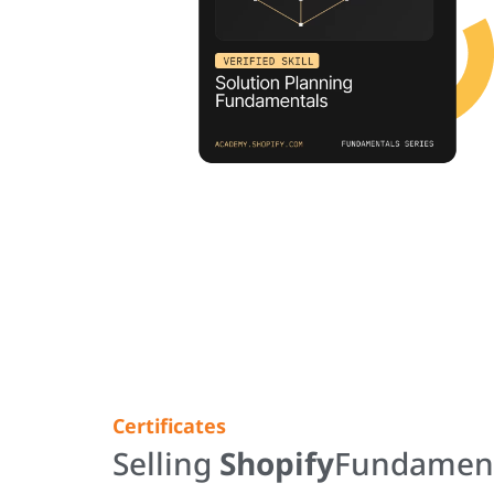
Certificates
Selling
Shopify
Fundamen