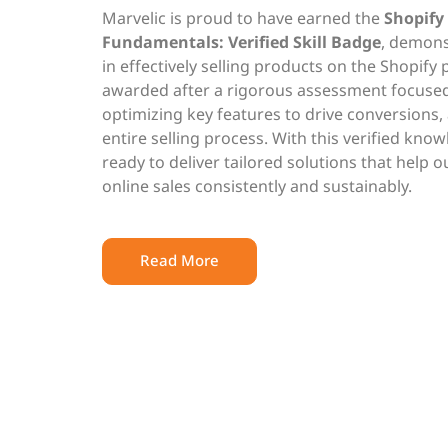
Marvelic is proud to have earned the
Shopify 
Fundamentals: Verified Skill Badge
, demons
in effectively selling products on the Shopify 
awarded after a rigorous assessment focused 
optimizing key features to drive conversions,
entire selling process. With this verified know
ready to deliver tailored solutions that help o
online sales consistently and sustainably.
Read More