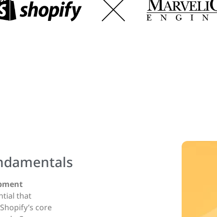
ndamentals
opment
ntial that
hopify’s core