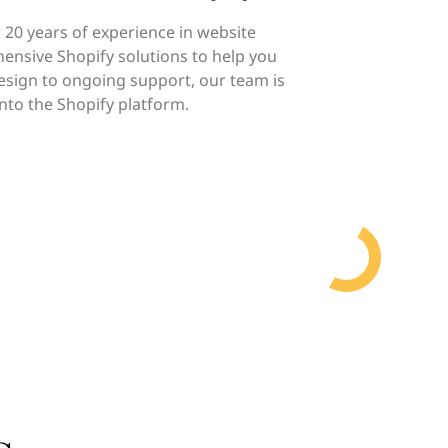
 20 years of experience in website
ensive Shopify solutions to help you
design to ongoing support, our team is
nto the Shopify platform.