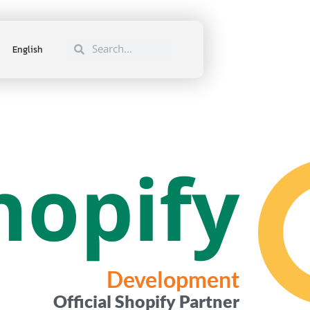
English
hopify
Development
Official Shopify Partner