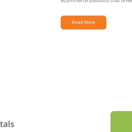
eCommerce solutions that drive
Read More
tals