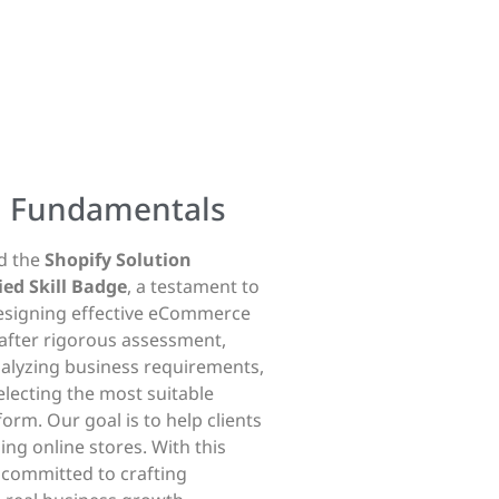
g
Fundamentals
ed the
Shopify Solution
ed Skill Badge
, a testament to
designing effective eCommerce
after rigorous assessment,
nalyzing business requirements,
electing the most suitable
form. Our goal is to help clients
ng online stores. With this
s committed to crafting