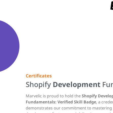
Certificates
Shopify
Development
Fu
Marvelic is proud to hold the
Shopify Devel
Fundamentals: Verified Skill Badge
, a crede
demonstrates our commitment to mastering S