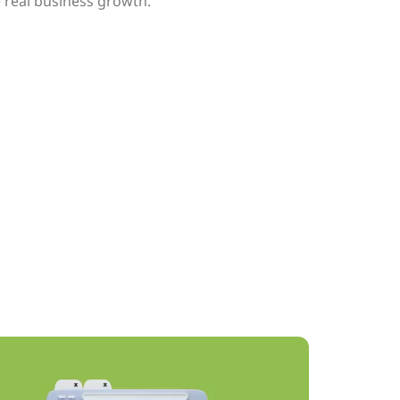
 real business growth.